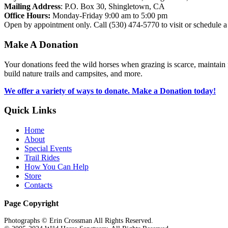
Mailing Address
: P.O. Box 30, Shingletown, CA
Office Hours:
Monday-Friday 9:00 am to 5:00 pm
Open by appointment only. Call (530) 474-5770 to visit or schedule a 
Make
A
Donation
Your donations feed the wild horses when grazing is scarce, maintain f
build nature trails and campsites, and more.
We offer a variety of ways to donate. Make a Donation today!
Quick
Links
Home
About
Special Events
Trail Rides
How You Can Help
Store
Contacts
Page Copyright
Photographs © Erin Crossman All Rights Reserved.