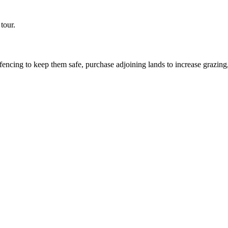
tour.
encing to keep them safe, purchase adjoining lands to increase grazing,