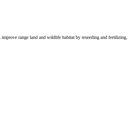
 improve range land and wildlife habitat by reseeding and fertilizing,