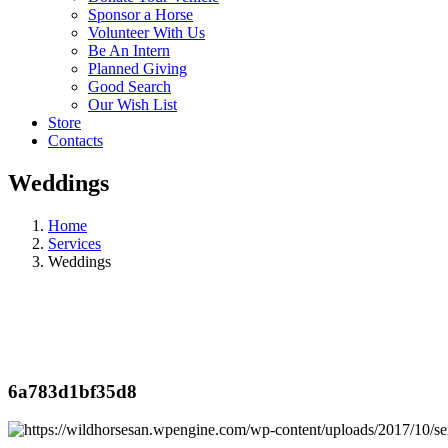
Sponsor a Horse
Volunteer With Us
Be An Intern
Planned Giving
Good Search
Our Wish List
Store
Contacts
Weddings
Home
Services
Weddings
6a783d1bf35d8