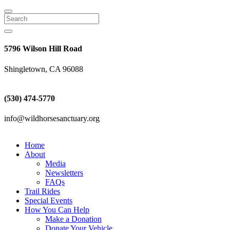
Search
5796 Wilson Hill Road
Shingletown, CA 96088
(530) 474-5770
info@wildhorsesanctuary.org
Home
About
Media
Newsletters
FAQs
Trail Rides
Special Events
How You Can Help
Make a Donation
Donate Your Vehicle