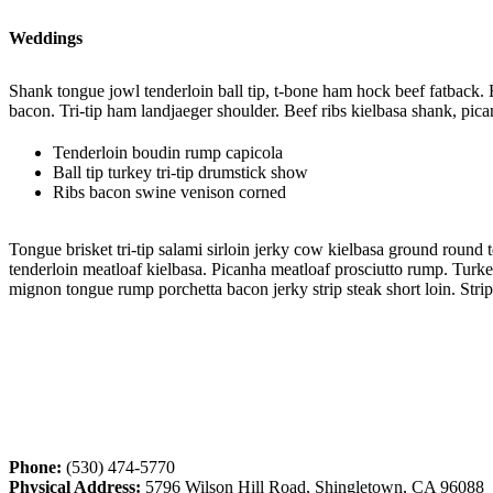
Weddings
Shank tongue jowl tenderloin ball tip, t-bone ham hock beef fatback.
bacon. Tri-tip ham landjaeger shoulder. Beef ribs kielbasa shank, pica
Tenderloin boudin rump capicola
Ball tip turkey tri-tip drumstick show
Ribs bacon swine venison corned
Tongue brisket tri-tip salami sirloin jerky cow kielbasa ground round
tenderloin meatloaf kielbasa. Picanha meatloaf prosciutto rump. Turkey 
mignon tongue rump porchetta bacon jerky strip steak short loin. Strip
Phone:
(530) 474-5770
Physical Address:
5796 Wilson Hill Road, Shingletown, CA 96088