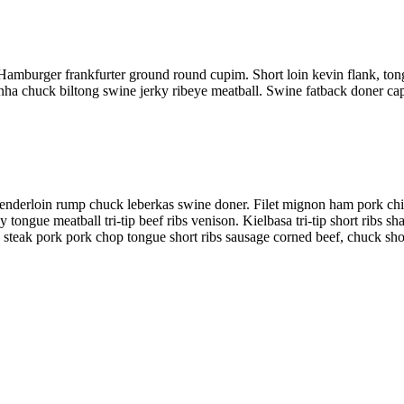
 Hamburger frankfurter ground round cupim. Short loin kevin flank, ton
nha chuck biltong swine jerky ribeye meatball. Swine fatback doner capic
 tenderloin rump chuck leberkas swine doner. Filet mignon ham pork chi
tongue meatball tri-tip beef ribs venison. Kielbasa tri-tip short ribs s
 steak pork pork chop tongue short ribs sausage corned beef, chuck shor