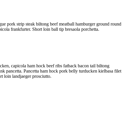
gue pork strip steak biltong beef meatball hamburger ground round
ola frankfurter. Short loin ball tip bresaola porchetta.
cken, capicola ham hock beef ribs fatback bacon tail biltong
hank pancetta. Pancetta ham hock pork belly turducken kielbasa filet
t loin landjaeger prosciutto.