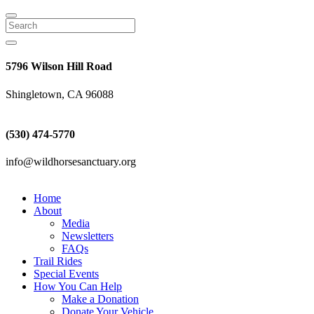
Search
5796 Wilson Hill Road
Shingletown, CA 96088
(530) 474-5770
info@wildhorsesanctuary.org
Home
About
Media
Newsletters
FAQs
Trail Rides
Special Events
How You Can Help
Make a Donation
Donate Your Vehicle