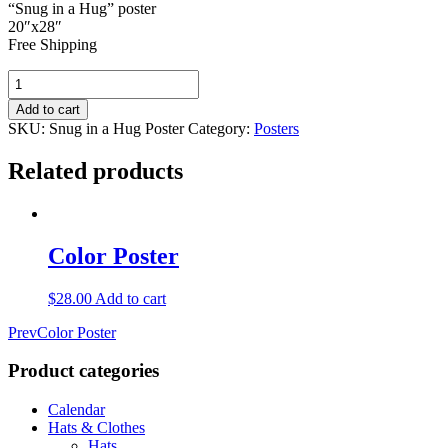
“Snug in a Hug” poster
20″x28″
Free Shipping
"Snug
in
Add to cart
a
SKU:
Snug in a Hug Poster
Category:
Posters
Hug"
Poster
Related products
quantity
Color Poster
$
28.00
Add to cart
Prev
Color Poster
Product
categories
Calendar
Hats & Clothes
Hats