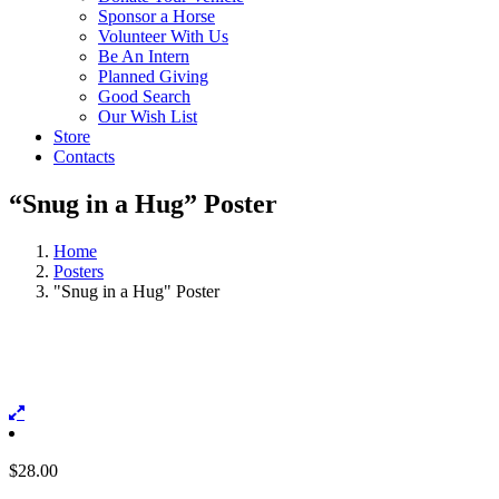
Sponsor a Horse
Volunteer With Us
Be An Intern
Planned Giving
Good Search
Our Wish List
Store
Contacts
“Snug in a Hug” Poster
Home
Posters
"Snug in a Hug" Poster
$
28.00