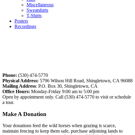
Miscellaneous
Sweatshirts
T-Shirts
Posters
Recordings
Phone:
(530) 474-5770
Physical Address:
5796 Wilson Hill Road, Shingletown, CA 96088
Mailing Address
: P.O. Box 30, Shingletown, CA
Office Hours:
Monday-Friday 9:00 am to 5:00 pm
Open by appointment only. Call (530) 474-5770 to visit or schedule
a tour.
Make
A
Donation
Your donations feed the wild horses when grazing is scarce,
maintain fencing to keep them safe, purchase adjoining lands to